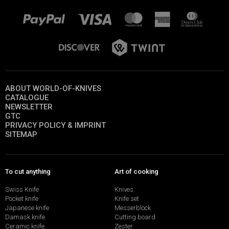
ABOUT WORLD-OF-KNIVES
CATALOGUE
NEWSLETTER
GTC
PRIVACY POLICY & IMPRINT
SITEMAP
To cut anything
Art of cooking
Swiss Knife
Knives
Pocket knife
Knife set
Japanese knife
Messerblock
Damask knife
Cutting board
Ceramic knife
Zester