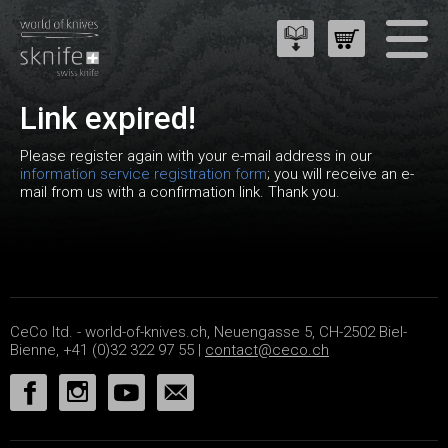
Link expired!
Please register again with your e-mail address in our
information service registration form
; you will receive an e-
mail from us with a confirmation link. Thank you.
CeCo ltd. - world-of-knives.ch, Neuengasse 5, CH-2502 Biel-
Bienne, +41 (0)32 322 97 55 |
contact@ceco.ch