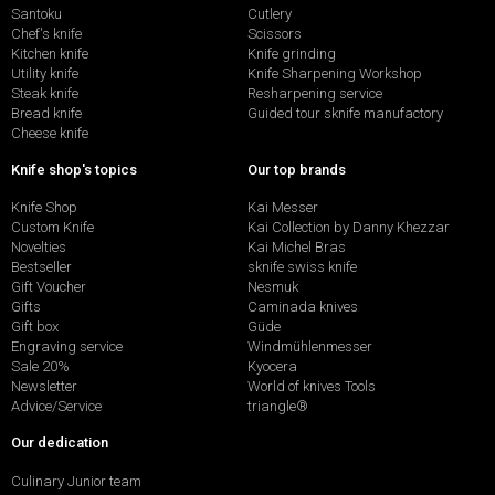
Santoku
Cutlery
Chef's knife
Scissors
Kitchen knife
Knife grinding
Utility knife
Knife Sharpening Workshop
Steak knife
Resharpening service
Bread knife
Guided tour sknife manufactory
Cheese knife
Knife shop's topics
Our top brands
Knife Shop
Kai Messer
Custom Knife
Kai Collection by Danny Khezzar
Novelties
Kai Michel Bras
Bestseller
sknife swiss knife
Gift Voucher
Nesmuk
Gifts
Caminada knives
Gift box
Güde
Engraving service
Windmühlenmesser
Sale 20%
Kyocera
Newsletter
World of knives Tools
Advice/Service
triangle®
Our dedication
Culinary Junior team