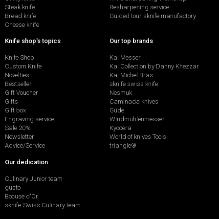
Steak knife
Resharpening service
Bread knife
Guided tour sknife manufactory
Cheese knife
Knife shop's topics
Our top brands
Knife Shop
Kai Messer
Custom Knife
Kai Collection by Danny Khezzar
Novelties
Kai Michel Bras
Bestseller
sknife swiss knife
Gift Voucher
Nesmuk
Gifts
Caminada knives
Gift box
Güde
Engraving service
Windmühlenmesser
Sale 20%
Kyocera
Newsletter
World of knives Tools
Advice/Service
triangle®
Our dedication
Culinary Junior team
gusto
Bocuse d'Or
sknife-Swiss Culinary team