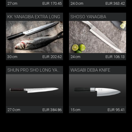
27 cm
EUR 170.45
24.0 cm
EUR 363.42
KK YANAGIBA EXTRA LONG
SHOSO YANAGIBA
30 cm
EUR 202.62
24 cm
EUR 106.13
WASABI DEBA KNIFE
SHUN PRO SHO LONG YANAGIBA
27.0 cm
EUR 384.86
15 cm
EUR 95.41