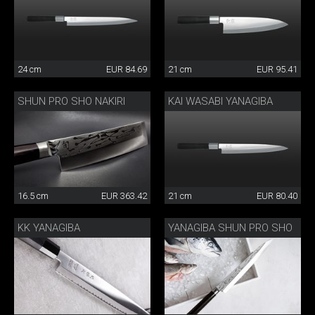
24 cm
EUR 84.69
21 cm
EUR 95.41
SHUN PRO SHO NAKIRI
KAI WASABI YANAGIBA
16.5 cm
EUR 363.42
21 cm
EUR 80.40
KK YANAGIBA
YANAGIBA SHUN PRO SHO