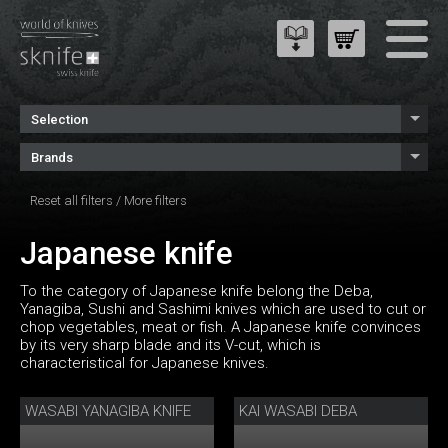
Selection
Brands
Reset all filters
/
More filters
Japanese knife
To the category of Japanese knife belong the Deba,
Yanagiba, Sushi and Sashimi knives which are used to cut or
chop vegetables, meat or fish. A Japanese knife convinces
by its very sharp blade and its V-cut, which is
characteristical for Japanese knives.
WASABI YANAGIBA KNIFE
KAI WASABI DEBA