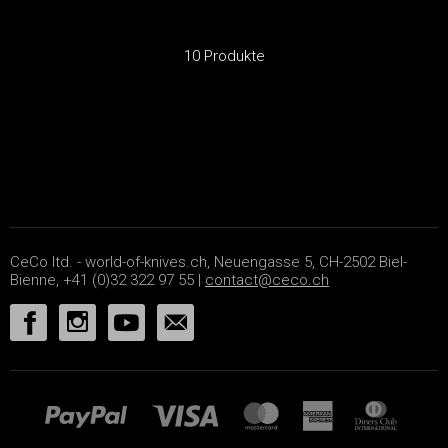
10 Produkte
CeCo ltd. - world-of-knives.ch, Neuengasse 5, CH-2502 Biel-
Bienne, +41 (0)32 322 97 55 |
contact@ceco.ch