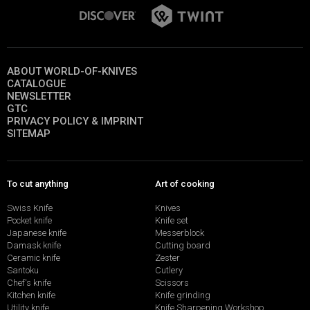
ABOUT WORLD-OF-KNIVES
CATALOGUE
NEWSLETTER
GTC
PRIVACY POLICY & IMPRINT
SITEMAP
To cut anything
Art of cooking
Swiss Knife
Knives
Pocket knife
Knife set
Japanese knife
Messerblock
Damask knife
Cutting board
Ceramic knife
Zester
Santoku
Cutlery
Chef's knife
Scissors
Kitchen knife
Knife grinding
Utility knife
Knife Sharpening Workshop