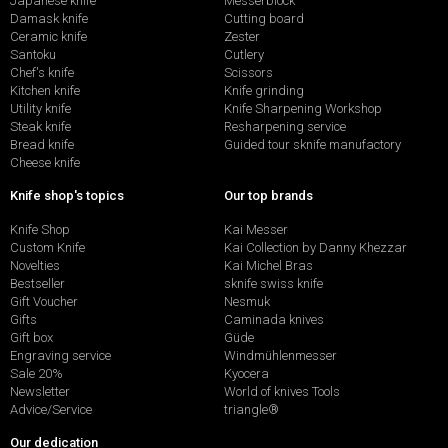
Japanese knife
Messerblock
Damask knife
Cutting board
Ceramic knife
Zester
Santoku
Cutlery
Chef's knife
Scissors
Kitchen knife
Knife grinding
Utility knife
Knife Sharpening Workshop
Steak knife
Resharpening service
Bread knife
Guided tour sknife manufactory
Cheese knife
Knife shop's topics
Our top brands
Knife Shop
Kai Messer
Custom Knife
Kai Collection by Danny Khezzar
Novelties
Kai Michel Bras
Bestseller
sknife swiss knife
Gift Voucher
Nesmuk
Gifts
Caminada knives
Gift box
Güde
Engraving service
Windmühlenmesser
Sale 20%
Kyocera
Newsletter
World of knives Tools
Advice/Service
triangle®
Our dedication