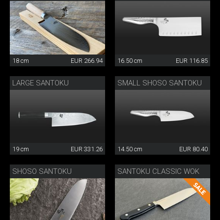
18 cm
EUR 266.94
16.50 cm
EUR 116.85
LARGE SANTOKU
SMALL SHOSO SANTOKU
19 cm
EUR 331.26
14.50 cm
EUR 80.40
SHOSO SANTOKU
SANTOKU CLASSIC WOK