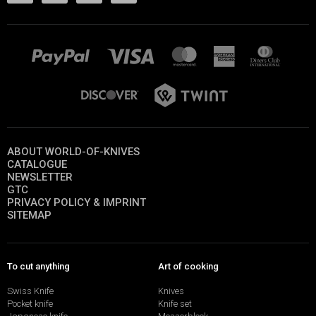
ABOUT WORLD-OF-KNIVES
CATALOGUE
NEWSLETTER
GTC
PRIVACY POLICY & IMPRINT
SITEMAP
To cut anything
Art of cooking
Swiss Knife
Knives
Pocket knife
Knife set