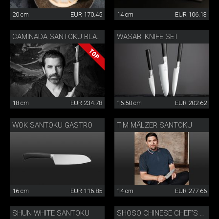
20 cm
EUR 170.45
14 cm
EUR 106.13
WASABI KNIFE SET
CAMINADA SANTOKU BLACK
18 cm
EUR 234.78
16.50 cm
EUR 202.62
WOK SANTOKU GASTRO
TIM MÄLZER SANTOKU
16 cm
EUR 116.85
14 cm
EUR 277.66
SHUN WHITE SANTOKU
SHOSO CHINESE CHEF’S KNIFE