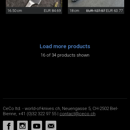
16.50 cm
EUR 84.69
18 cm
EUR 127.57
EUR 63.77
Load more products
16 of 34 products shown
CeCo ltd. - world-of-knives.ch, Neuengasse 5, CH-2502 Biel-
Bienne, +41 (0)32 322 97 55 |
contact@ceco.ch