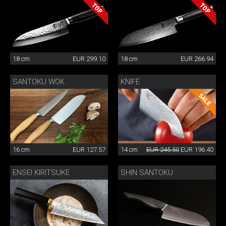
18 cm
EUR 299.10
18 cm
EUR 266.94
SANTOKU WOK
KNIFE
16 cm
EUR 127.57
14 cm
EUR 245.50
EUR 196.40
ENSEI KIRITSUKE
SHIN SANTOKU