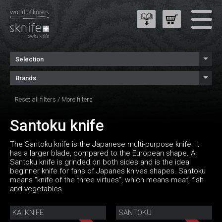
Selection
Brands
Reset all filters
/
More filters
Santoku knife
The Santoku knife is the Japanese multi-purpose knife. It
has a larger blade, compared to the European shape. A
Santoku knife is grinded on both sides and is the ideal
beginner knife for fans of Japanes knives shapes. Santoku
means "knife of the three virtues", which means meat, fish
and vegetables.
KAI KNIFE
SANTOKU