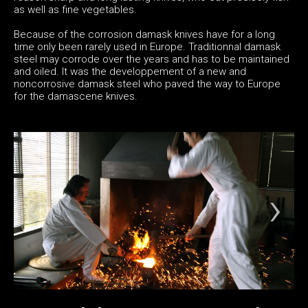
as well as fine vegetables.
Because of the corrosion damask knives have for a long
time only been rarely used in Europe. Traditionnal damask
steel may corrode over the years and has to be maintained
and oiled. It was the developpement of a new and
noncorrosive damask steel who paved the way to Europe
for the damascene knives.