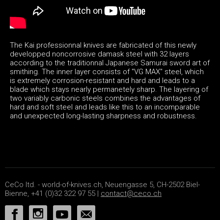
The Kai professionnal knives are fabricated of this newly
developped noncorrosive damask steel with 32 layers
according to the traditionnal Japanese Samurai sword art of
smithing. The inner layer consists of "VG MAX" steel, which
is extremely corrosion-resistant and hard and leads to a
blade which stays nearly permanetely sharp. The layering of
two variably carbonic steels combines the advantages of
hard and soft steel and leads like this to an incomparable
and unexpected long-lasting sharpness and robustness.
CeCo ltd. - world-of-knives.ch, Neuengasse 5, CH-2502 Biel-
Bienne, +41 (0)32 322 97 55 |
contact@ceco.ch