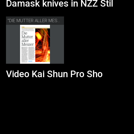
Damask knives in NZZ Stil
"DIE MUTTER ALLER MESSER" NZZ STIL
Video Kai Shun Pro Sho