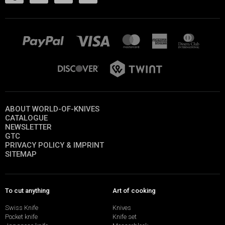
ABOUT WORLD-OF-KNIVES
CATALOGUE
NEWSLETTER
GTC
PRIVACY POLICY & IMPRINT
SITEMAP
To cut anything
Art of cooking
Swiss Knife
Knives
Pocket knife
Knife set