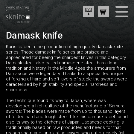
Damask knife
Kai is leader in the production of high-quality damask knife
series. Those damask knife series are praised and
appreciated for beeing the sharpest knives in this category.
Damask steel- also called damascene steel- has a long
tradition and history. In the Middle Ages the armourers from
Damascus were legendary. Thanks to a special technique
of forging of hard and soft layers of steele the swords were
caracterised by high stability and special hardness and
sharpness.
The technique found its way to Japan, where was
developped a high culture of the manufacturing of Samurai
swords: The blades were made from up to thousand layers
of folded hard and tough steel. Like this damask steel found
also its way to the kitchens of Japan. Japanese cooking is
traditionnally based on raw productes and needs for that
reason sharp and long-lasting knives, who cut precisely fish