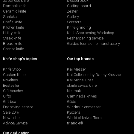
Japanese knife
Messerblock
Damask knife
Cutting board
Ceramic knife
Zester
Santoku
Cutlery
Chef's knife
Scissors
Kitchen knife
Knife grinding
Utility knife
Knife Sharpening Workshop
Steak knife
Resharpening service
Bread knife
Guided tour sknife manufactory
Cheese knife
Knife shop's topics
Our top brands
Knife Shop
Kai Messer
Custom Knife
Kai Collection by Danny Khezzar
Novelties
Kai Michel Bras
Bestseller
sknife swiss knife
Gift Voucher
Nesmuk
Gifts
Caminada knives
Gift box
Güde
Engraving service
Windmühlenmesser
Sale 20%
Kyocera
Newsletter
World of knives Tools
Advice/Service
triangle®
Our dedication