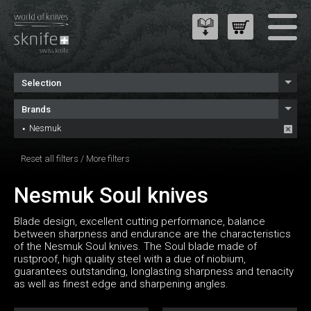
Selection
Brands
Nesmuk
Reset all filters
/
More filters
Nesmuk Soul knives
Blade design, excellent cutting performance, balance
between sharpness and endurance are the characteristics
of the Nesmuk Soul knives. The Soul blade made of
rustproof, high quality steel with a due of niobium,
guarantees outstanding, longlasting sharpness and tenacity
as well as finest edge and sharpening angles.