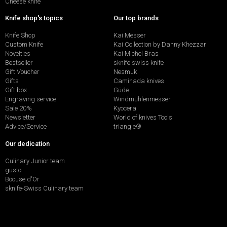
Cheese knife
Knife shop's topics
Our top brands
Knife Shop
Kai Messer
Custom Knife
Kai Collection by Danny Khezzar
Novelties
Kai Michel Bras
Bestseller
sknife swiss knife
Gift Voucher
Nesmuk
Gifts
Caminada knives
Gift box
Güde
Engraving service
Windmühlenmesser
Sale 20%
Kyocera
Newsletter
World of knives Tools
Advice/Service
triangle®
Our dedication
Culinary Junior team
gusto
Bocuse d'Or
sknife-Swiss Culinary team