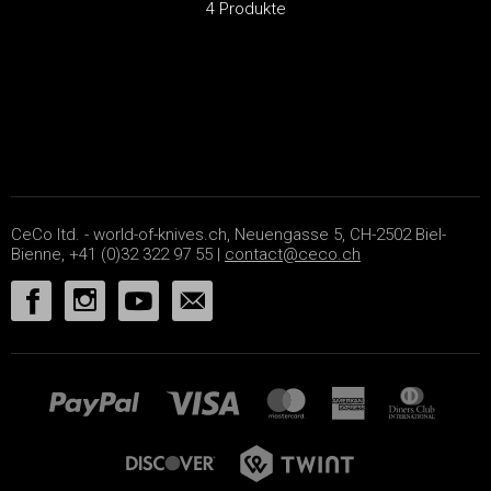
4 Produkte
CeCo ltd. - world-of-knives.ch, Neuengasse 5, CH-2502 Biel-
Bienne, +41 (0)32 322 97 55 |
contact@ceco.ch