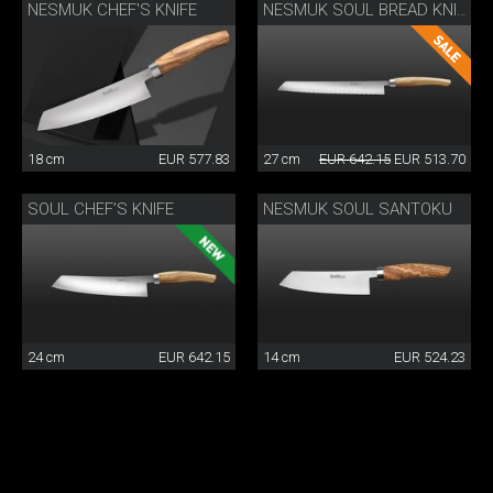
NESMUK CHEF'S KNIFE
NESMUK SOUL BREAD KNIFE
18 cm
EUR 577.83
27 cm
EUR 642.15
EUR 513.70
SOUL CHEF’S KNIFE
NESMUK SOUL SANTOKU
24 cm
EUR 642.15
14 cm
EUR 524.23