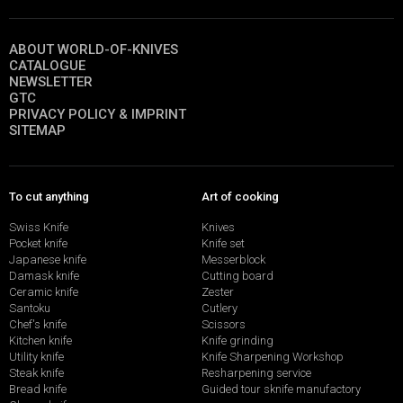
ABOUT WORLD-OF-KNIVES
CATALOGUE
NEWSLETTER
GTC
PRIVACY POLICY & IMPRINT
SITEMAP
To cut anything
Art of cooking
Swiss Knife
Knives
Pocket knife
Knife set
Japanese knife
Messerblock
Damask knife
Cutting board
Ceramic knife
Zester
Santoku
Cutlery
Chef's knife
Scissors
Kitchen knife
Knife grinding
Utility knife
Knife Sharpening Workshop
Steak knife
Resharpening service
Bread knife
Guided tour sknife manufactory