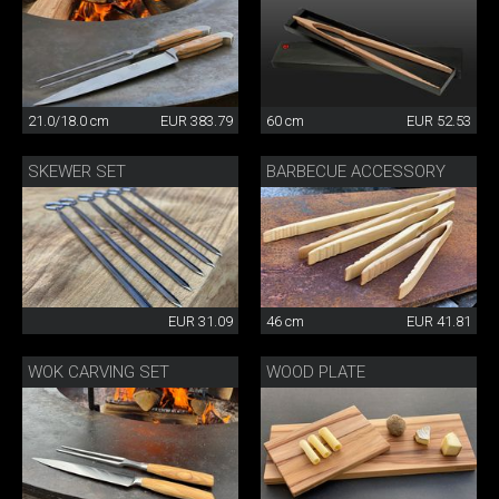
21.0/18.0 cm
EUR 383.79
60 cm
EUR 52.53
SKEWER SET
BARBECUE ACCESSORY
EUR 31.09
46 cm
EUR 41.81
WOK CARVING SET
WOOD PLATE