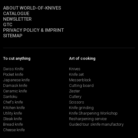
ABOUT WORLD-OF-KNIVES
CATALOGUE
NEWSLETTER
GTC
PRIVACY POLICY & IMPRINT
SITEMAP
To cut anything
Art of cooking
Swiss Knife
Knives
Pocket knife
Knife set
Japanese knife
Messerblock
Damask knife
Cutting board
Ceramic knife
Zester
Santoku
Cutlery
Chef's knife
Scissors
Kitchen knife
Knife grinding
Utility knife
Knife Sharpening Workshop
Steak knife
Resharpening service
Bread knife
Guided tour sknife manufactory
Cheese knife