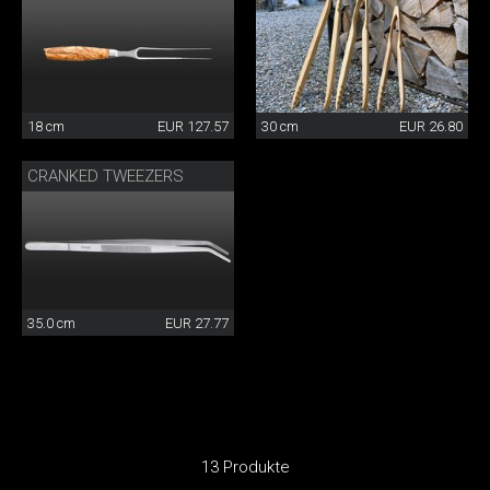
18 cm
EUR 127.57
30 cm
EUR 26.80
CRANKED TWEEZERS
35.0 cm
EUR 27.77
13 Produkte