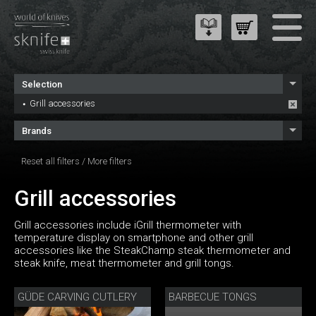
Selection
Grill accessories
Brands
Reset all filters
/
More filters
Grill accessories
Grill accessories include iGrill thermometer with
temperature display on smartphone and other grill
accessories like the SteakChamp steak thermometer and
steak knife, meat thermometer and grill tongs.
GÜDE CARVING CUTLERY
BARBECUE TONGS