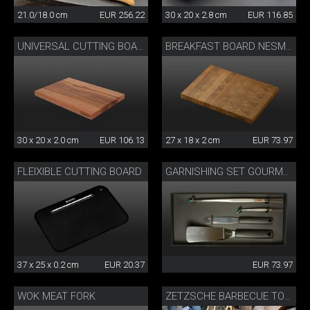
21.0/18.0 cm
EUR 256.22
30 x 20 x 2.8 cm
EUR 116.85
UNIVERSAL CUTTING BOARD
BREAKFAST BOARD NESMUK
30 x 20 x 2.0 cm
EUR 106.13
27 x 18 x 2 cm
EUR 73.97
FLEIXIBLE CUTTING BOARD
GARNISHING SET GOURMET
37 x 25 x 0.2 cm
EUR 20.37
EUR 73.97
WOK MEAT FORK
ZETZSCHE BARBECUE TONGS