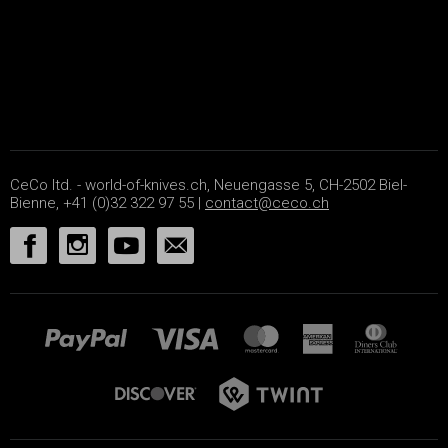
CeCo ltd. - world-of-knives.ch, Neuengasse 5, CH-2502 Biel-
Bienne, +41 (0)32 322 97 55 |
contact@ceco.ch