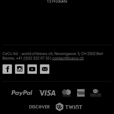
13 Produkte
CeCo ltd. - world-of-knives.ch, Neuengasse 5, CH-2502 Biel-
Bienne, +41 (0)32 322 97 55 |
contact@ceco.ch