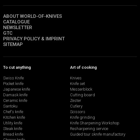
ABOUT WORLD-OF-KNIVES
CATALOGUE
NEWSLETTER
GTC
PRIVACY POLICY & IMPRINT
SITEMAP
To cut anything
Art of cooking
Swiss Knife
Knives
Pocket knife
Knife set
Japanese knife
Messerblock
Damask knife
Cutting board
Ceramic knife
Zester
Santoku
Cutlery
Chef's knife
Scissors
Kitchen knife
Knife grinding
Utility knife
Knife Sharpening Workshop
Steak knife
Resharpening service
Bread knife
Guided tour sknife manufactory
Cheese knife