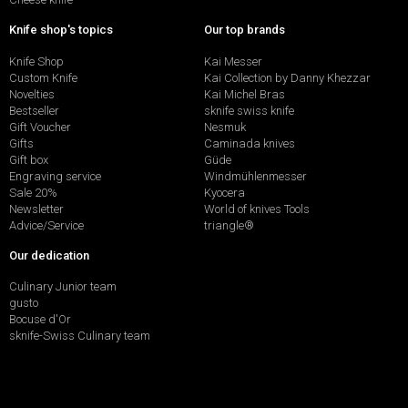
Knife shop's topics
Our top brands
Knife Shop
Kai Messer
Custom Knife
Kai Collection by Danny Khezzar
Novelties
Kai Michel Bras
Bestseller
sknife swiss knife
Gift Voucher
Nesmuk
Gifts
Caminada knives
Gift box
Güde
Engraving service
Windmühlenmesser
Sale 20%
Kyocera
Newsletter
World of knives Tools
Advice/Service
triangle®
Our dedication
Culinary Junior team
gusto
Bocuse d'Or
sknife-Swiss Culinary team