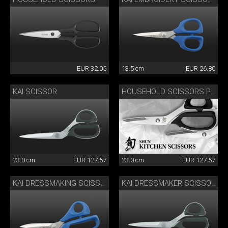
EUR 32.05
13.5 cm
EUR 26.80
KAI SCISSOR
HOUSEHOLD SCISSORS PRO
23.0 cm
EUR 127.57
23.0 cm
EUR 127.57
KAI DRESSMAKING SCISSORS
KAI DRESSMAKER SCISSORS