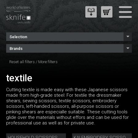
Selection
Brands
Reset all filters
/
More filters
textile
Cutting textile is made easy with these Japanese scissors
made from high-grade steel: For textile the dressmaker
shears, sewing scissors, textile scissors, embroidery
scissors, left-handed scissors, all-purpose scissors or
pinking shears are especialle suitable. These cutting tools
glide over the materials without effors and can be used for
professional use as well as for private use.
HOUSEHOLD SCISSORS
KAI EMBROIDERY SCISSORS