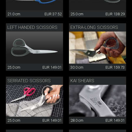
21.0 cm
EUR 37.52
25.0 cm
EUR 138.29
LEFT HANDED SCISSORS
EXTRA-LONG SCISSORS
25.0 cm
EUR 149.01
30.0 cm
EUR 159.73
SERRATED SCISSORS
KAI SHEARS
25.0 cm
EUR 149.01
28.0 cm
EUR 149.01