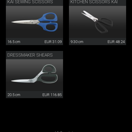
KAI SEWING SCISSORS
KITCHEN SCISSORS KAI
16.5 cm
EUR 31.09
9.30 cm
EUR 48.24
DRESSMAKER SHEARS
20.5 cm
EUR 116.85