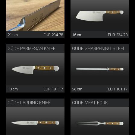
21 cm
EUR 234.78
16 cm
EUR 234.78
GÜDE PARMESAN KNIFE
GÜDE SHARPENING STEEL
10 cm
EUR 181.17
26 cm
EUR 181.17
GÜDE LARDING KNIFE
GÜDE MEAT FORK