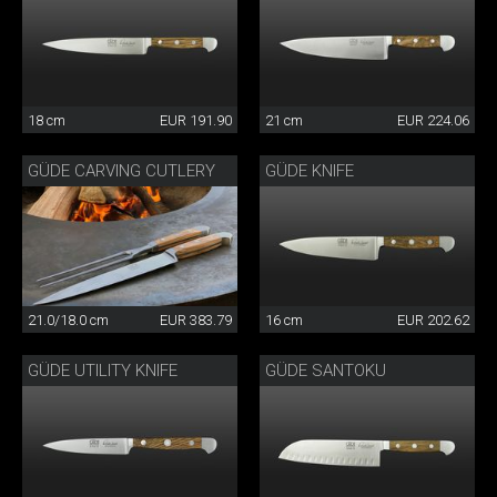
18 cm
EUR 191.90
21 cm
EUR 224.06
GÜDE CARVING CUTLERY
GÜDE KNIFE
21.0/18.0 cm
EUR 383.79
16 cm
EUR 202.62
GÜDE UTILITY KNIFE
GÜDE SANTOKU