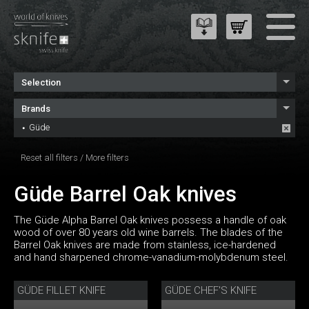
Selection
Brands
Güde
Reset all filters
/
More filters
Güde Barrel Oak knives
The Güde Alpha Barrel Oak knives possess a handle of oak
wood of over 80 years old wine barrels. The blades of the
Barrel Oak knives are made from stainless, ice-hardened
and hand sharpened chrome-vanadium-molybdenum steel.
GÜDE FILLET KNIFE
GÜDE CHEF'S KNIFE