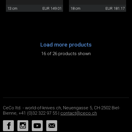
13 cm
EUR 149.01
18 cm
EUR 181.17
Load more products
16 of 26 products shown
CeCo ltd. - world-of-knives.ch, Neuengasse 5, CH-2502 Biel-
Bienne, +41 (0)32 322 97 55 |
contact@ceco.ch