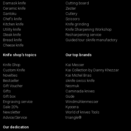
Damask knife
Cutting board
Ceramic knife
Zester
Santoku
Cutlery
Chef's knife
Scissors
Kitchen knife
Knife grinding
Utility knife
Knife Sharpening Workshop
Steak knife
Resharpening service
Bread knife
Guided tour sknife manufactory
Cheese knife
Knife shop's topics
Our top brands
Knife Shop
Kai Messer
Custom Knife
Kai Collection by Danny Khezzar
Novelties
Kai Michel Bras
Bestseller
sknife swiss knife
Gift Voucher
Nesmuk
Gifts
Caminada knives
Gift box
Güde
Engraving service
Windmühlenmesser
Sale 20%
Kyocera
Newsletter
World of knives Tools
Advice/Service
triangle®
Our dedication