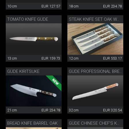
10 cm
EUR 127.57
18 cm
EUR 234.78
TOMATO KNIFE GÜDE
STEAK KNIFE SET OAK WOOD
13 cm
EUR 159.73
12 cm
EUR 553.17
GÜDE KIRITSUKE
GÜDE PROFESSIONAL BREAD KNIFE
21 cm
EUR 234.78
32 cm
EUR 320.54
BREAD KNIFE BARREL OAK
GÜDE CHINESE CHEF'S KNIFE