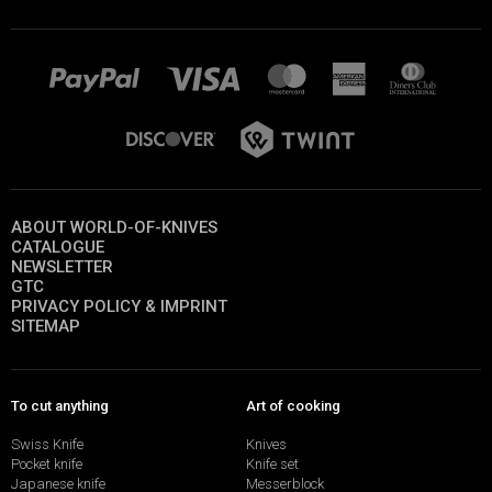
ABOUT WORLD-OF-KNIVES
CATALOGUE
NEWSLETTER
GTC
PRIVACY POLICY & IMPRINT
SITEMAP
To cut anything
Art of cooking
Swiss Knife
Knives
Pocket knife
Knife set
Japanese knife
Messerblock